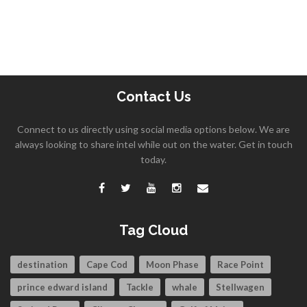
Contact Us
Connect to us directly using social media options below. We are
always looking to share intel while out on the water. Get in touch
today.
Tag Cloud
destination
Cape Cod
Moon Phase
Race Point
prince edward island
Tackle
whale
Stellwagen