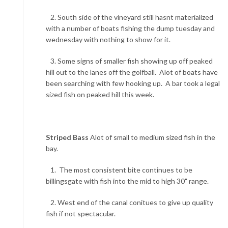
2. South side of the vineyard still hasnt materialized
with a number of boats fishing the dump tuesday and
wednesday with nothing to show for it.
3. Some signs of smaller fish showing up off peaked
hill out to the lanes off the golfball. Alot of boats have
been searching with few hooking up. A bar took a legal
sized fish on peaked hill this week.
Striped Bass
Alot of small to medium sized fish in the
bay.
1. The most consistent bite continues to be
billingsgate with fish into the mid to high 30" range.
2. West end of the canal conitues to give up quality
fish if not spectacular.