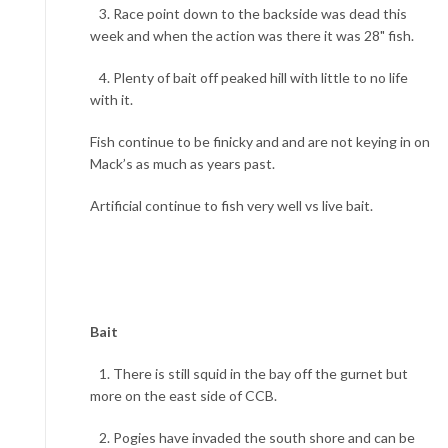
3. Race point down to the backside was dead this
week and when the action was there it was 28" fish.
4. Plenty of bait off peaked hill with little to no life
with it.
Fish continue to be finicky and and are not keying in on
Mack’s as much as years past.
Artificial continue to fish very well vs live bait.
Bait
1. There is still squid in the bay off the gurnet but
more on the east side of CCB.
2. Pogies have invaded the south shore and can be