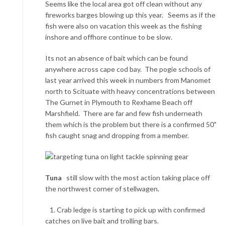
Seems like the local area got off clean without any
fireworks barges blowing up this year. Seems as if the
fish were also on vacation this week as the fishing
inshore and offhore continue to be slow.
Its not an absence of bait which can be found
anywhere across cape cod bay. The pogie schools of
last year arrived this week in numbers from Manomet
north to Scituate with heavy concentrations between
The Gurnet in Plymouth to Rexhame Beach off
Marshfield. There are far and few fish underneath
them which is the problem but there is a confirmed 50"
fish caught snag and dropping from a member.
Tuna
still slow with the most action taking place off
the northwest corner of stellwagen.
1. Crab ledge is starting to pick up with confirmed
catches on live bait and trolling bars.