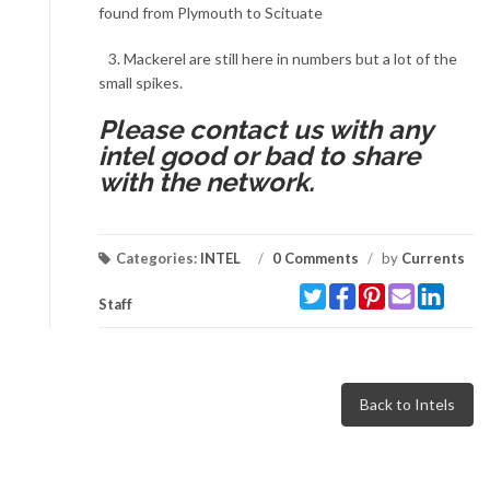
found from Plymouth to Scituate
3. Mackerel are still here in numbers but a lot of the
small spikes.
Please contact us with any
intel good or bad to share
with the network.
Categories:
INTEL
/
0 Comments
/
by
Currents
Staff
Back to Intels