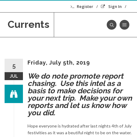
Register
Sign In
Currents
Toggle navig
Friday, July 5th, 2019
5
We do note promote report
JUL
chasing. Use this intel as a
basis to make decisions for
your next trip. Make your own
reports and let us know how
you did.
Hope everyone is hydrated after last nights 4th of July
festivities as it was a beutiful night to be on the water.