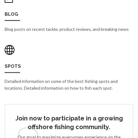
BLOG
Blog posts on recent tackle, product reviews, and breaking news
SPOTS
Detailed information on some of the best fishing spots and
locations. Detailed information on how to fish each spot.
Join now to participate in a growing
offshore fishing community.
Our goal to maximize everyones experience on the