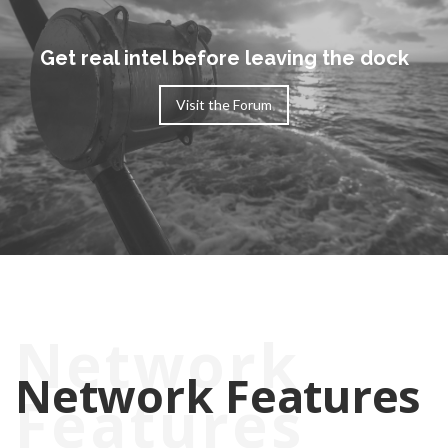
Get real intel before leaving the dock
Visit the Forum
Network
Features