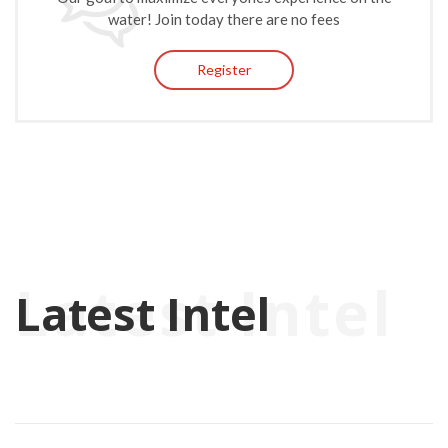
water! Join today there are no fees
Register
Latest Intel