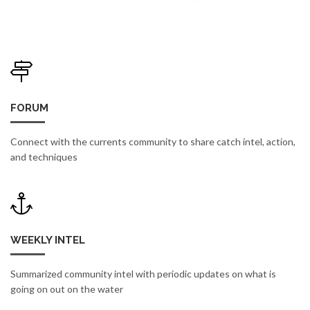
FORUM
Connect with the currents community to share catch intel, action,
and techniques
WEEKLY INTEL
Summarized community intel with periodic updates on what is
going on out on the water