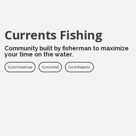
Currents Fishing
Community built by fisherman to maximize
your time on the water.
Go to Heatmap
Go to Intel
Go to Reports