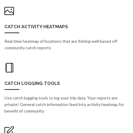
CATCH ACTIVITY HEATMAPS
Real time heatmap of locations that are fishing well based off
community catch reports
CATCH LOGGING TOOLS
Use catch logging tools to log your trip data. Your reports are
private! General catch information feed into activity heatmap for
benefit of community