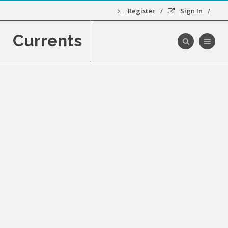
Register
Sign In
Currents
Toggle navig