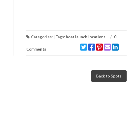
Categories: | Tags:
boat launch locations
/
0
Comments
Back to Spots