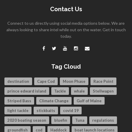
Contact Us
Connect to us directly using social media options below. We are
always looking to share intel while out on the water. Get in touch
today.
Tag Cloud
destination
Cape Cod
Moon Phase
Race Point
prince edward island
Tackle
whale
Stellwagen
Striped Bass
Climate Change
Gulf of Maine
light tackle
stickbaits
covid 19
2020 boating season
bluefin
Tuna
regulations
groundfish
cod
Haddock
boat launch locations