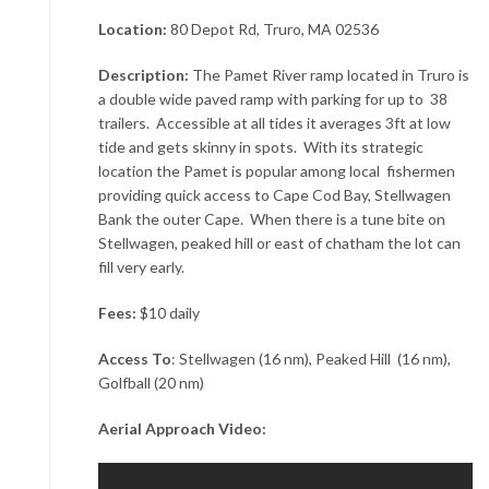
Location:
80 Depot Rd, Truro, MA 02536
Description:
The Pamet River ramp located in Truro is
a double wide paved ramp with parking for up to 38
trailers. Accessible at all tides it averages 3ft at low
tide and gets skinny in spots. With its strategic
location the Pamet is popular among local fishermen
providing quick access to Cape Cod Bay, Stellwagen
Bank the outer Cape. When there is a tune bite on
Stellwagen, peaked hill or east of chatham the lot can
fill very early.
Fees:
$10 daily
Access To
: Stellwagen (16 nm), Peaked Hill (16 nm),
Golfball (20 nm)
Aerial Approach Video: