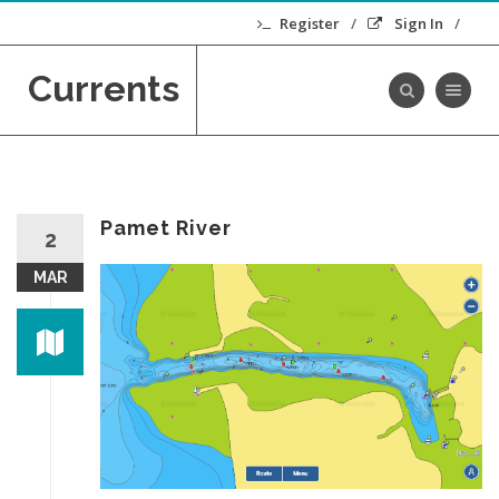
Register
Sign In
Currents
Toggle navig
Pamet River
2
MAR